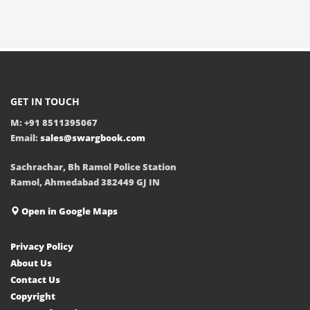
GET IN TOUCH
M: +91 8511395067
Email:
sales@swargbook.com
Sachrachar, Bh Ramol Police Station
Ramol, Ahmedabad 382449 GJ IN
Open in Google Maps
Privacy Policy
About Us
Contact Us
Copyright