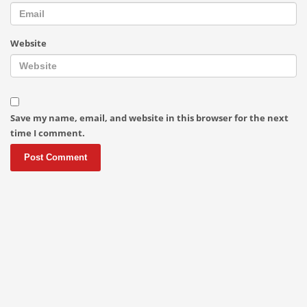
Website
Save my name, email, and website in this browser for the next
time I comment.