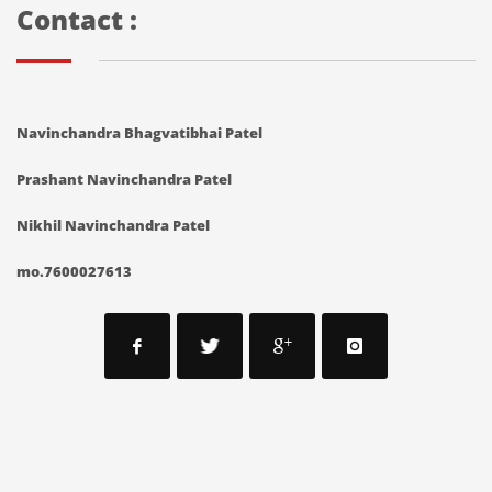
Contact :
Navinchandra Bhagvatibhai Patel
Prashant Navinchandra Patel
Nikhil Navinchandra Patel
mo.7600027613