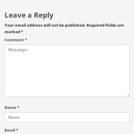
Leave a Reply
Your email address will not be published.
Required fields are
marked
*
Comment
*
Name
*
Email
*