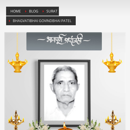
HOME
BLOG
SURAT
BHAGVATIBHAI GOVINDBHAI PATEL