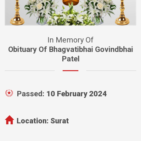
In Memory Of
Obituary Of Bhagvatibhai Govindbhai
Patel
Passed:
10 February 2024
Location:
Surat