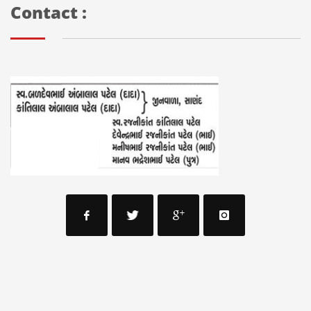
Contact :