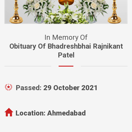
In Memory Of
Obituary Of Bhadreshbhai Rajnikant
Patel
Passed:
29 October 2021
Location:
Ahmedabad