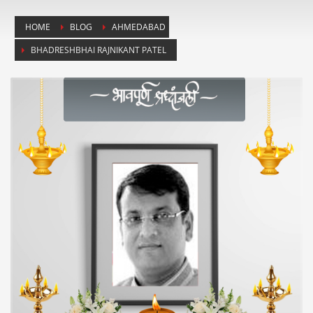
HOME
BLOG
AHMEDABAD
BHADRESHBHAI RAJNIKANT PATEL