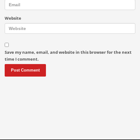
Website
Save my name, email, and website in this browser for the next
time I comment.