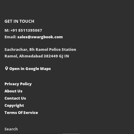
GET IN TOUCH
M: +91 8511395067
Email:
sales@swargbook.com
Sachrachar, Bh Ramol Police Station
Ramol, Ahmedabad 382449 GJ IN
Open in Google Maps
Privacy Policy
About Us
Contact Us
Copyright
Terms Of Service
Search