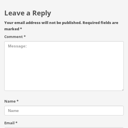
Leave a Reply
Your email address will not be published.
Required fields are
marked
*
Comment
*
Name
*
Email
*