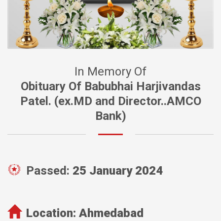
In Memory Of
Obituary Of Babubhai Harjivandas
Patel. (ex.MD and Director..AMCO
Bank)
Passed:
25 January 2024
Location:
Ahmedabad