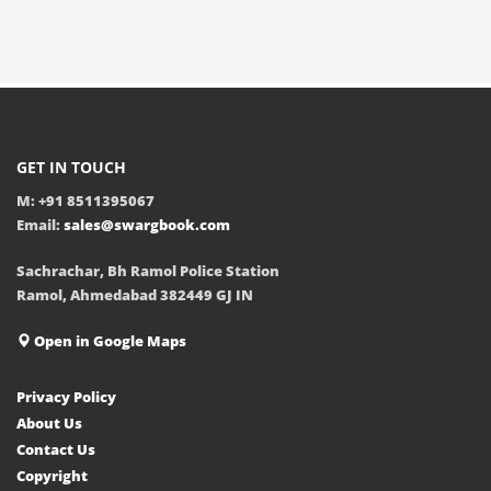
GET IN TOUCH
M: +91 8511395067
Email:
sales@swargbook.com
Sachrachar, Bh Ramol Police Station
Ramol, Ahmedabad 382449 GJ IN
Open in Google Maps
Privacy Policy
About Us
Contact Us
Copyright