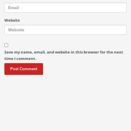
Website
Save my name, email, and website in this browser for the next
time I comment.