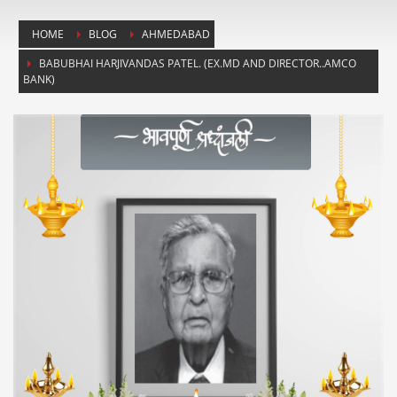
HOME
BLOG
AHMEDABAD
BABUBHAI HARJIVANDAS PATEL. (EX.MD AND DIRECTOR..AMCO
BANK)