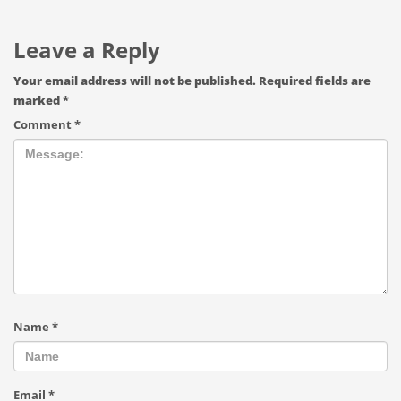
Leave a Reply
Your email address will not be published.
Required fields are
marked
*
Comment
*
Name
*
Email
*