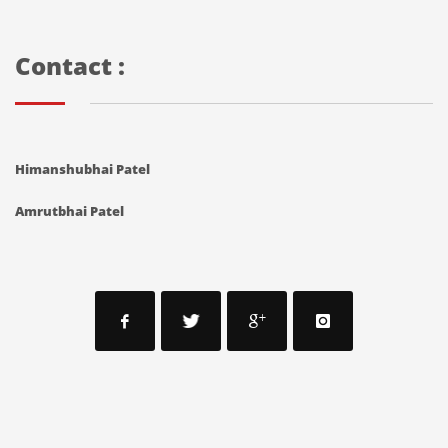
Contact :
Himanshubhai Patel
Amrutbhai Patel