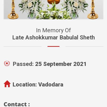
In Memory Of
Late Ashokkumar Babulal Sheth
Passed:
25 September 2021
Location:
Vadodara
Contact :