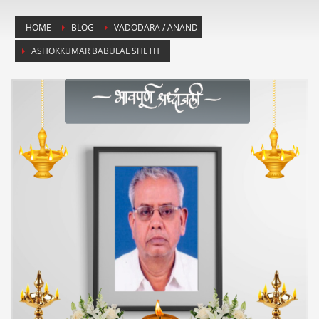
HOME
BLOG
VADODARA / ANAND
ASHOKKUMAR BABULAL SHETH