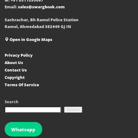
Email:
sales@swargbook.com
Sachrachar, Bh Ramol Police Station
Ramol, Ahmedabad 382449 GJ IN
Open in Google Maps
Privacy Policy
About Us
Contact Us
Copyright
Terms Of Service
Search
Search
Whatsapp