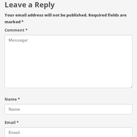
Leave a Reply
Your email address will not be published.
Required fields are
marked
*
Comment
*
Name
*
Email
*