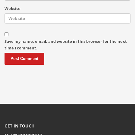
Website
Save my name, email, and website in this browser for the next
time I comment.
GET IN TOUCH
M: +91 8511395067