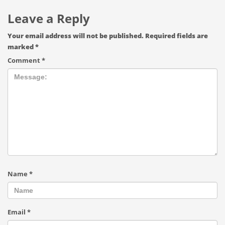
Leave a Reply
Your email address will not be published.
Required fields are
marked
*
Comment
*
Name
*
Email
*