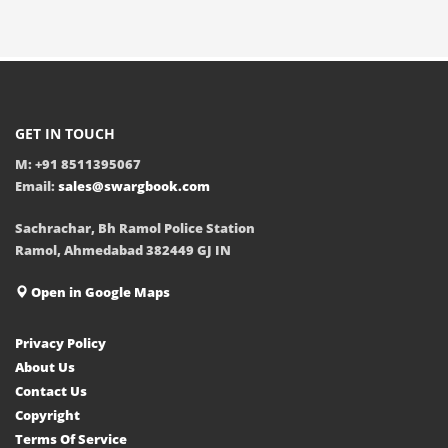
GET IN TOUCH
M: +91 8511395067
Email:
sales@swargbook.com
Sachrachar, Bh Ramol Police Station
Ramol, Ahmedabad 382449 GJ IN
Open in Google Maps
Privacy Policy
About Us
Contact Us
Copyright
Terms Of Service