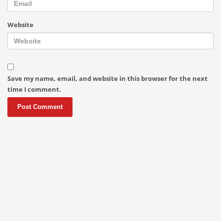
Website
Save my name, email, and website in this browser for the next
time I comment.