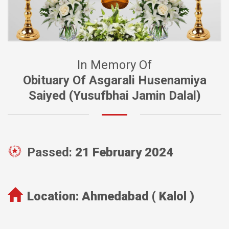
In Memory Of
Obituary Of Asgarali Husenamiya
Saiyed (Yusufbhai Jamin Dalal)
Passed:
21 February 2024
Location:
Ahmedabad ( Kalol )