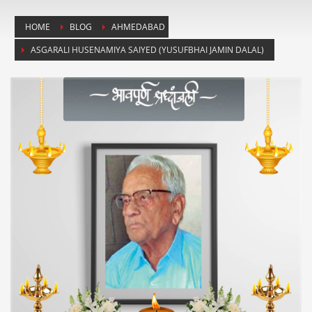
HOME
BLOG
AHMEDABAD
ASGARALI HUSENAMIYA SAIYED (YUSUFBHAI JAMIN DALAL)