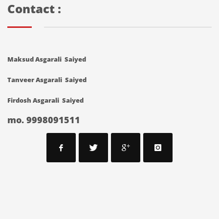
Contact :
Maksud Asgarali Saiyed
Tanveer Asgarali Saiyed
Firdosh Asgarali Saiyed
mo. 9998091511