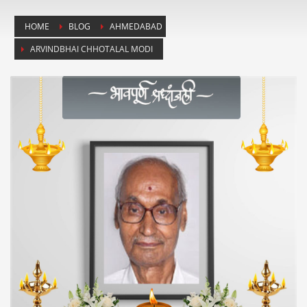
HOME
BLOG
AHMEDABAD
ARVINDBHAI CHHOTALAL MODI