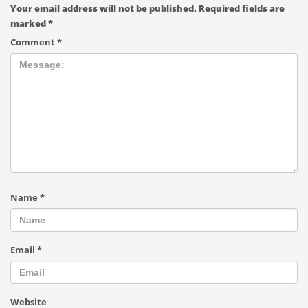
Your email address will not be published.
Required fields are
marked
*
Comment
*
Name
*
Email
*
Website