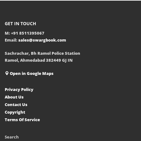
GET IN TOUCH
M: +91 8511395067
Email:
sales@swargbook.com
Sachrachar, Bh Ramol Police Station
Ramol, Ahmedabad 382449 GJ IN
Open in Google Maps
Privacy Policy
About Us
Contact Us
Copyright
Terms Of Service
Search