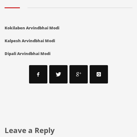
Kokilaben Arvindbhai Modi
Kalpesh Arvindbhai Modi
Dipali Arvindbhai Modi
Leave a Reply