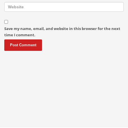
Save my name, email, and website in this browser for the next
time I comment.