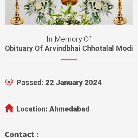
In Memory Of
Obituary Of Arvindbhai Chhotalal Modi
Passed:
22 January 2024
Location:
Ahmedabad
Contact :