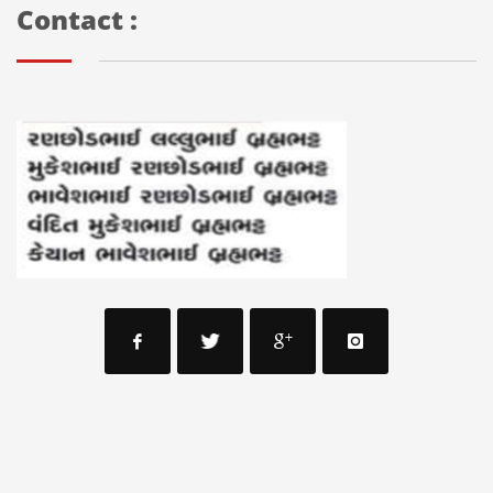
Contact :