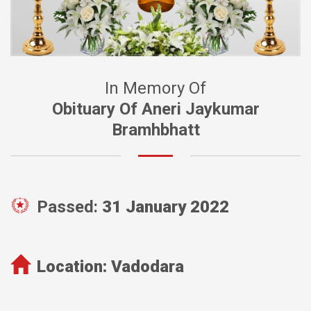
In Memory Of
Obituary Of Aneri Jaykumar
Bramhbhatt
Passed:
31 January 2022
Location:
Vadodara