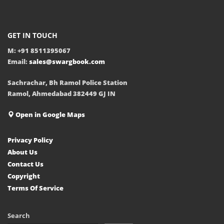
GET IN TOUCH
M: +91 8511395067
Email:
sales@swargbook.com
Sachrachar, Bh Ramol Police Station
Ramol, Ahmedabad 382449 GJ IN
Open in Google Maps
Privacy Policy
About Us
Contact Us
Copyright
Terms Of Service
Search