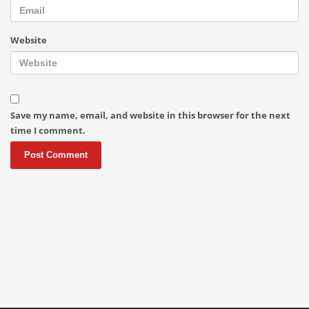
Website
Save my name, email, and website in this browser for the next
time I comment.