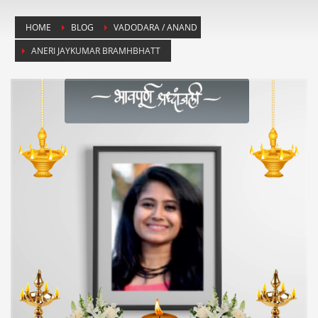
HOME
BLOG
VADODARA / ANAND
ANERI JAYKUMAR BRAMHBHATT