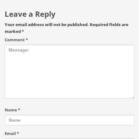
Leave a Reply
Your email address will not be published.
Required fields are
marked
*
Comment
*
Name
*
Email
*