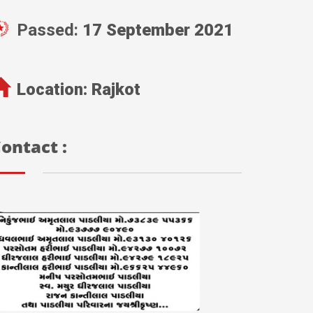
Passed:
17 September 2021
Location:
Rajkot
ontact :