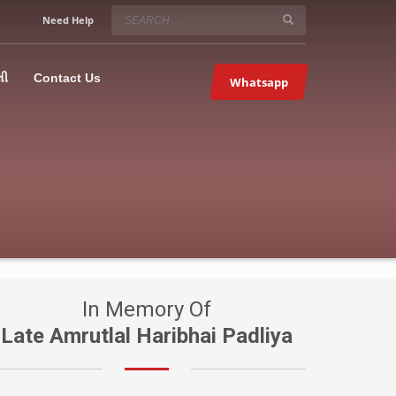
SERVICE HOURS
Need Help
Mon-Fri 9:00AM – 09:00PM
5067
×
Sat – 9:00AM-09:00PM
લી
Contact Us
Whatsapp
Sundays OFF!
In Memory Of
Late Amrutlal Haribhai Padliya