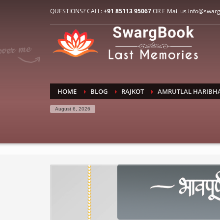
HOW TO CONNECT WITH US
QUESTIONS? CALL:
+91 85113 95067
OR E Mail us info@swar
1
2
E-Mail: info@swargbook.com
C
If you still have problems, please let us know, by sen
RECENT COMMENTS
HOME
BLOG
RAJKOT
AMRUTLAL HARIBHA
August 6, 2026