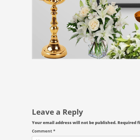
Leave a Reply
Your email address will not be published.
Required f
Comment
*