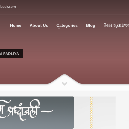
gbook.com
3
all Us: M: +91 85113 95067
WhatsApp: +91 85113 9
Home
About Us
Categories
Blog
તૈયાર શ્રધ્ધાંજ
ding an email to support@swargbook.com . Thank you!
I PADLIYA