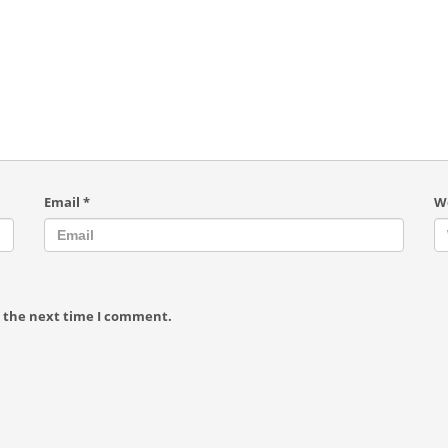
Email
*
W
r the next time I comment.