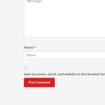
Name
*
Save my name, email, and website in this browser fo