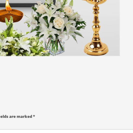
ields are marked
*