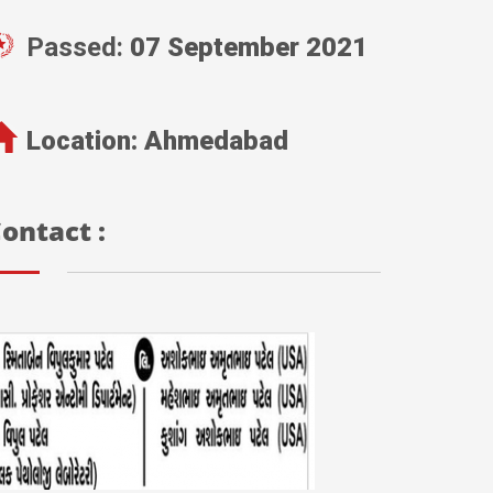
Passed:
07 September 2021
Location:
Ahmedabad
ontact :