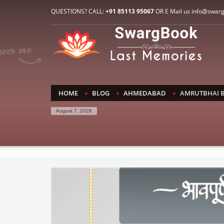
HOW TO CONNECT WITH US
QUESTIONS? CALL:
+91 85113 95067
OR E Mail us info@swar
1
2
E-Mail: info@swargbook.com
C
If you still have problems, please let us know, by sen
RECENT COMMENTS
HOME
BLOG
AHMEDABAD
AMRUTBHAI B
August 7, 2026