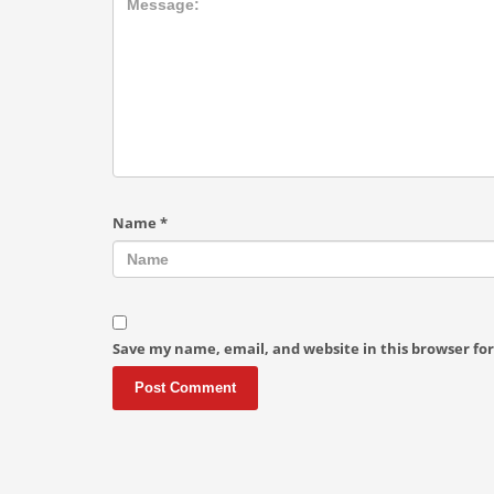
Name
*
Save my name, email, and website in this browser fo