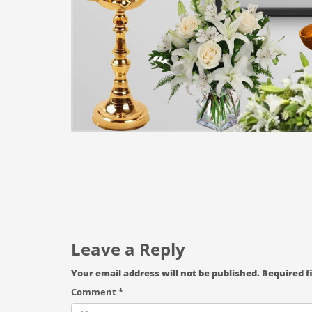
Leave a Reply
Your email address will not be published.
Required f
Comment
*