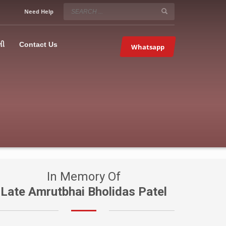
SERVICE HOURS
Need Help
Mon-Fri 9:00AM – 09:00PM
5067
×
Sat – 9:00AM-09:00PM
લી
Contact Us
Whatsapp
Sundays OFF!
In Memory Of
Late Amrutbhai Bholidas Patel