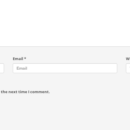
Email
*
W
r the next time I comment.