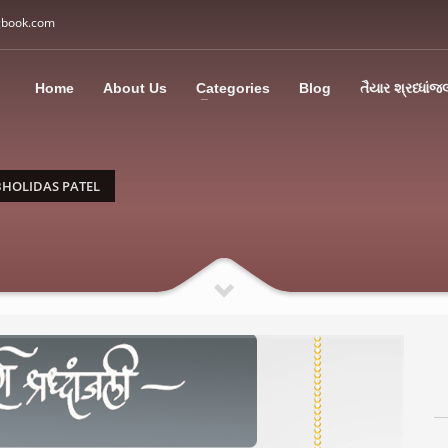
gbook.com
3
all Us: M: +91 85113 95067
WhatsApp: +91 85113 9
Home
About Us
Categories
Blog
તૈયાર શ્રધ્ધાંજ
ding an email to support@swargbook.com . Thank you!
HOLIDAS PATEL