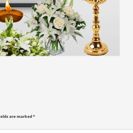
ields are marked
*