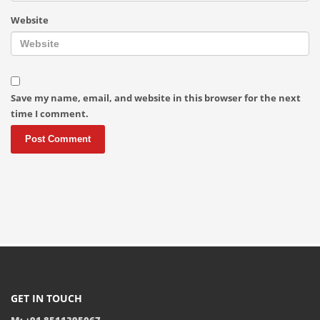
Website
Save my name, email, and website in this browser for the next
time I comment.
GET IN TOUCH
M: +91 8511395067