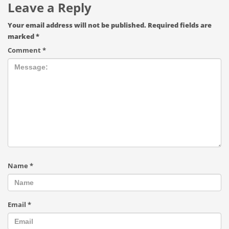
Leave a Reply
Your email address will not be published.
Required fields are
marked
*
Comment
*
Name
*
Email
*