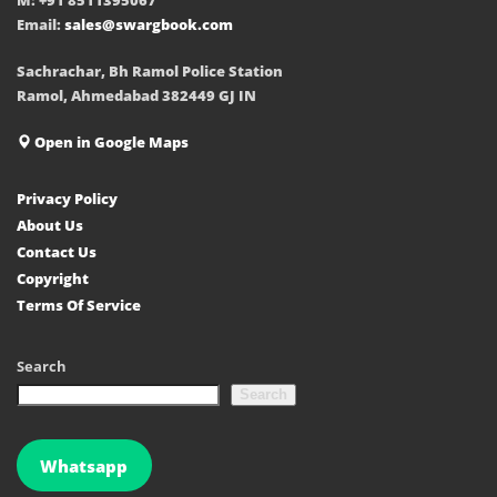
Email:
sales@swargbook.com
Sachrachar, Bh Ramol Police Station
Ramol, Ahmedabad 382449 GJ IN
Open in Google Maps
Privacy Policy
About Us
Contact Us
Copyright
Terms Of Service
Search
Search
Whatsapp