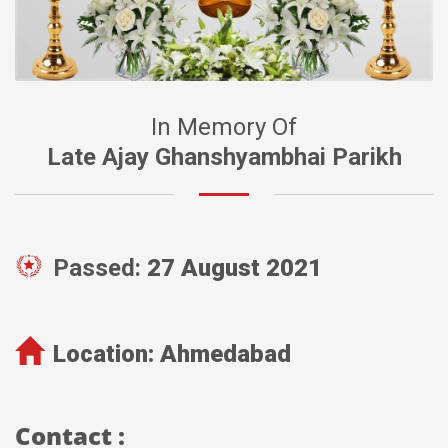
In Memory Of
Late Ajay Ghanshyambhai Parikh
Passed:
27 August 2021
Location:
Ahmedabad
Contact :