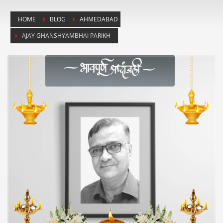
HOME
BLOG
AHMEDABAD
AJAY GHANSHYAMBHAI PARIKH