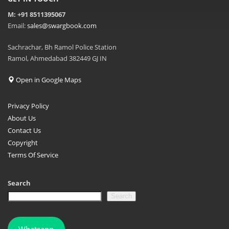
M: +91 8511395067
Email:
sales@swargbook.com
Sachrachar, Bh Ramol Police Station
Ramol, Ahmedabad 382449 GJ IN
Open in Google Maps
Privacy Policy
About Us
Contact Us
Copyright
Terms Of Service
Search
Search