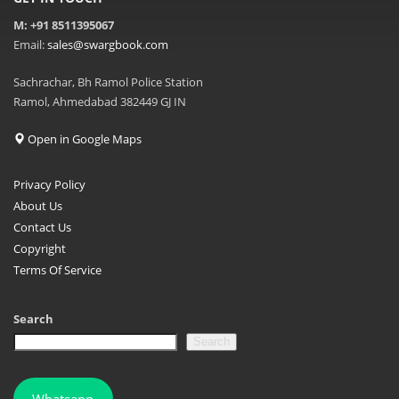
M: +91 8511395067
Email:
sales@swargbook.com
Sachrachar, Bh Ramol Police Station
Ramol, Ahmedabad 382449 GJ IN
Open in Google Maps
Privacy Policy
About Us
Contact Us
Copyright
Terms Of Service
Search
Search